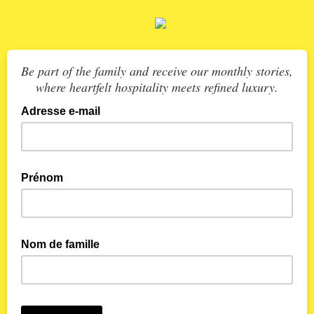
Be part of the family and receive our monthly stories,
where heartfelt hospitality meets refined luxury.
Adresse e-mail
Prénom
Nom de famille